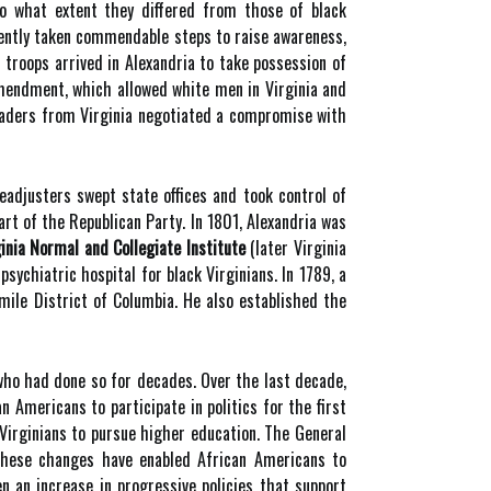
 to what extent they differed from those of black
recently taken commendable steps to raise awareness,
 troops arrived in Alexandria to take possession of
Amendment, which allowed white men in Virginia and
 leaders from Virginia negotiated a compromise with
readjusters swept state offices and took control of
art of the Republican Party. In 1801, Alexandria was
inia Normal and Collegiate Institute
(later Virginia
psychiatric hospital for black Virginians. In 1789, a
mile District of Columbia. He also established the
 who had done so for decades. Over the last decade,
 Americans to participate in politics for the first
 Virginians to pursue higher education. The General
These changes have enabled African Americans to
en an increase in progressive policies that support