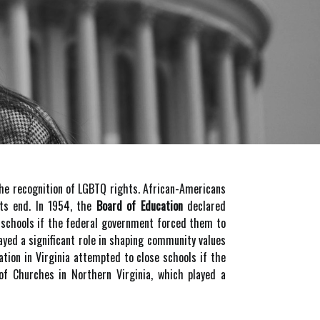
the recognition of LGBTQ rights. African-Americans
its end. In 1954, the
Board of Education
declared
e schools if the federal government forced them to
layed a significant role in shaping community values
tion in Virginia attempted to close schools if the
of Churches in Northern Virginia, which played a