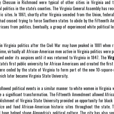
 by Chesson in Richmond were typical of other cities in Virginia and
cal politics in the state's counties. The Virginia General Assembly has 
ic sites. In 1861, shortly after Virginia seceded from the Union, federal
s had ceased trying to force Southern states to abide by the Fifteenth 
cans from politics. Eventually, a group of experienced white political
in Virginia politics after the Civil War may have peaked in 1881 when 
me, virtually all African-American men active in Virginia politics were p
d under its auspices until it was returned to Virginia in 1847. The
Virg
ate's first public university for African Americans and created the first 
were ceded by the state of Virginia to form part of the new 10-square-
hich later became Virginia State University.
ollowed political events in a similar manner to white women in Virginia
ne a significant transformation. The Fifteenth Amendment allowed African
lishment of Virginia State University provided an opportunity for black
ize and fund African-American historic sites throughout the state. 
 have helped shape Alexandria's political culture. The city has also se