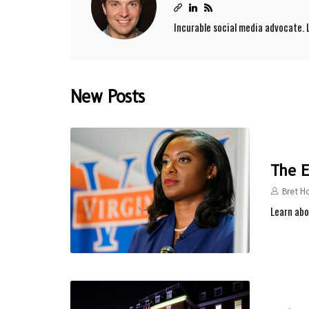
Incurable social media advocate. L
New Posts
The E
Bret H
Learn abo