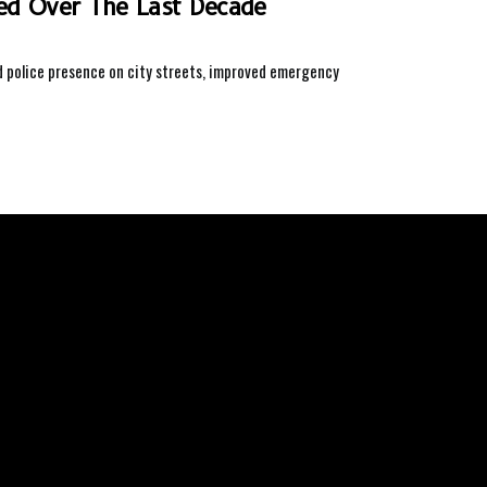
ved Over The Last Decade
ed police presence on city streets, improved emergency