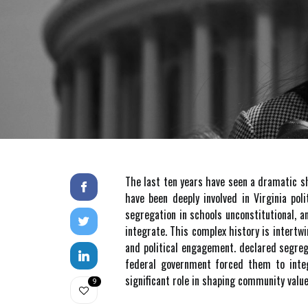
The last ten years have seen a dramatic s
have been deeply involved in Virginia pol
segregation in schools unconstitutional, 
integrate. This complex history is intertw
and political engagement. declared segreg
federal government forced them to integ
significant role in shaping community valu
9