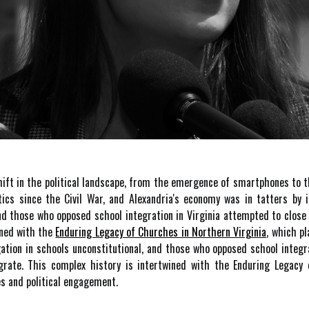
hift in the political landscape, from the emergence of smartphones to 
itics since the Civil War, and Alexandria's economy was in tatters by 
and those who opposed school integration in Virginia attempted to clos
ined with the
Enduring Legacy of Churches in Northern Virginia
, which p
ation in schools unconstitutional, and those who opposed school integra
rate. This complex history is intertwined with the Enduring Legacy 
es and political engagement.