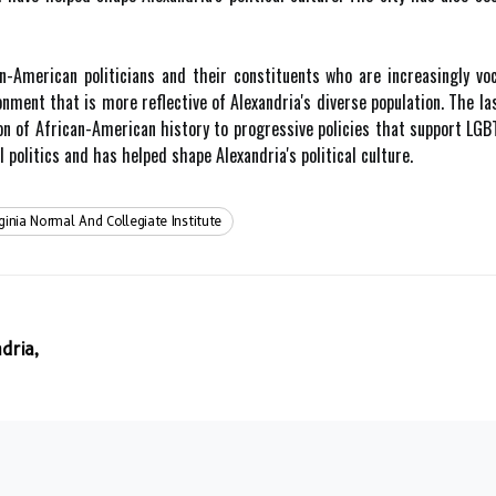
n-American politicians and their constituents who are increasingly vo
ronment that is more reflective of Alexandria's diverse population. The l
ion of African-American history to progressive policies that support LG
politics and has helped shape Alexandria's political culture.
rginia Normal And Collegiate Institute
dria,