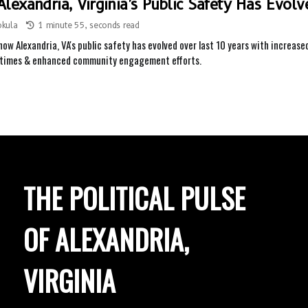
lexandria, Virginia's Public Safety Has Evol
okula
1 minute 55, seconds read
how Alexandria, VA's public safety has evolved over last 10 years with increas
 times & enhanced community engagement efforts.
THE POLITICAL PULSE
OF ALEXANDRIA,
VIRGINIA