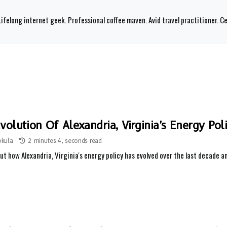
ifelong internet geek. Professional coffee maven. Avid travel practitioner. Ce
volution Of Alexandria, Virginia's Energy Pol
okula
2 minutes 4, seconds read
ut how Alexandria, Virginia's energy policy has evolved over the last decade 