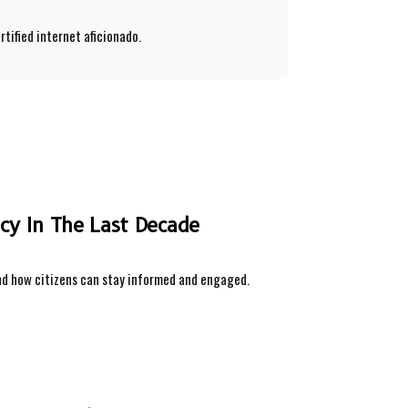
rtified internet aficionado.
icy In The Last Decade
and how citizens can stay informed and engaged.