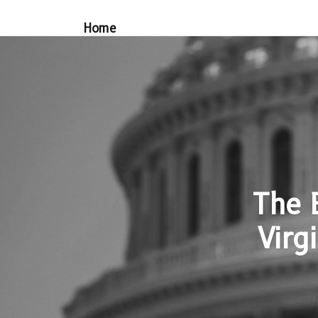
Home
The 
Virgi