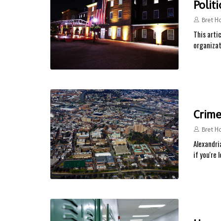
Polit
Bret H
This arti
organizat
Crime
Bret H
Alexandria
if you're 