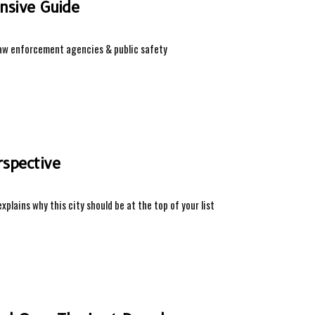
ensive Guide
g law enforcement agencies & public safety
rspective
explains why this city should be at the top of your list