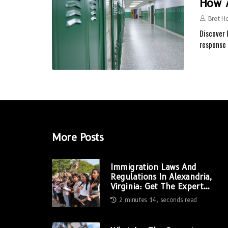
How A
Bret H
Discover 
response
More Posts
Immigration Laws And
Regulations In Alexandria,
Virginia: Get The Expert
Advice You Need
2 minutes 14, seconds read