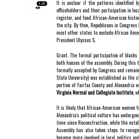
It is unclear if the patterns identified
3.6k
officeholders and their participation in lo
register, and fund African-American histor
the city. By then, Republicans in Congres
most other states to exclude African Ameri
President Ulysses S.
Grant. The formal participation of blacks 
both houses of the assembly. During this ti
formally accepted by Congress and remaine
State University) was established as the st
portion of Fairfax County and Alexandria 
Virginia Normal and Collegiate Institute
, w
It is likely that African-American women f
Alexandria's political culture has undergo
time since Reconstruction, while the estab
Assembly has also taken steps to recogn
become more involved in local politics and