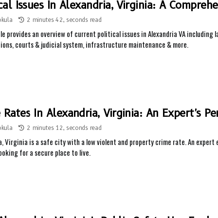
ical Issues In Alexandria, Virginia: A Compreh
okula
2 minutes 42, seconds read
cle provides an overview of current political issues in Alexandria VA includin
ions, courts & judicial system, infrastructure maintenance & more.
 Rates In Alexandria, Virginia: An Expert's Pe
okula
2 minutes 12, seconds read
, Virginia is a safe city with a low violent and property crime rate. An expert 
looking for a secure place to live.