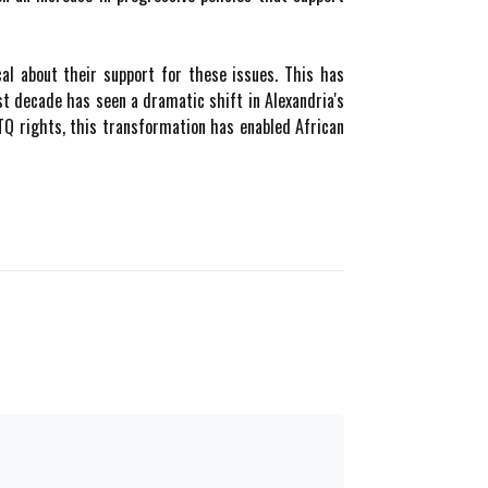
cal about their support for these issues. This has
ast decade has seen a dramatic shift in Alexandria's
BTQ rights, this transformation has enabled African