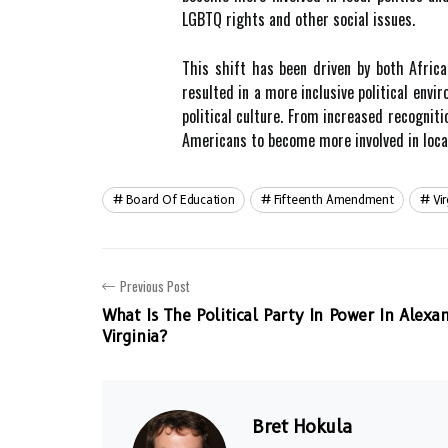
LGBTQ rights and other social issues.
This shift has been driven by both Africa
resulted in a more inclusive political envi
political culture. From increased recognit
Americans to become more involved in local 
Board Of Education
Fifteenth Amendment
Vi
Previous Post
What Is The Political Party In Power In Alexan
Virginia?
Bret Hokula