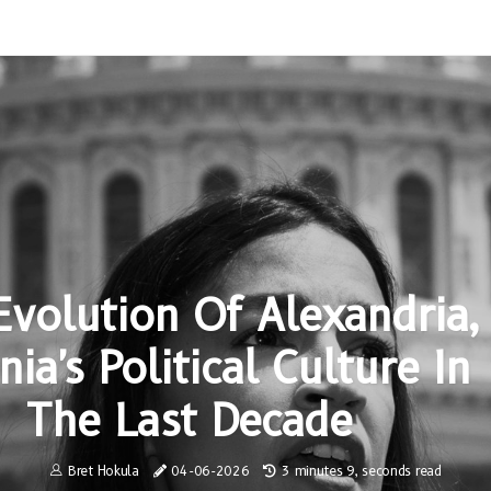
Evolution Of Alexandria,
nia's Political Culture In
The Last Decade
Bret Hokula
04-06-2026
3 minutes 9, seconds read